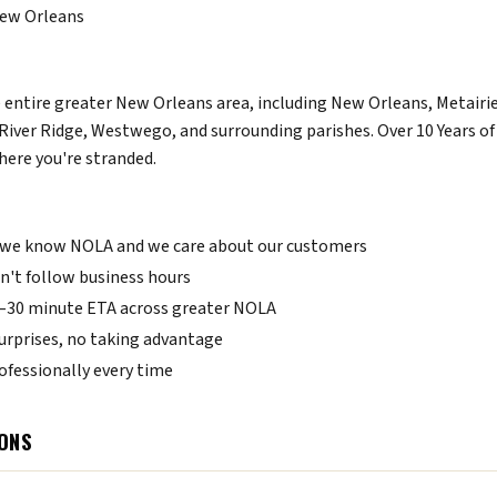
 New Orleans
 entire greater New Orleans area, including New Orleans, Metairie
River Ridge, Westwego, and surrounding parishes. Over 10 Years 
here you're stranded.
we know NOLA and we care about our customers
't follow business hours
0–30 minute ETA across greater NOLA
urprises, no taking advantage
fessionally every time
ONS