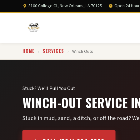
3100 College Ct, New Orleans, LA 70125
Open 24 Hour
HOME
SERVICES
›
›
Winch Outs
Stuck? We'll Pull You Out
WINCH-OUT SERVICE I
Stuck in mud, sand, a ditch, or off the road? We'