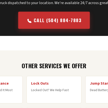
truck dispatched to your location. We're available 24/7 across gre
CALL (504) 884-7883
OTHER SERVICES WE OFFER
tance
Lock Outs
Jump Star
d It Most
Locked Out? We Help Fast
Dead Battery