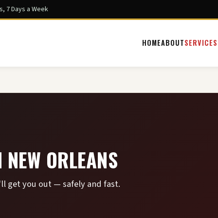
s, 7 Days a Week
HOME
ABOUT
SERVICES
N NEW ORLEANS
ll get you out — safely and fast.