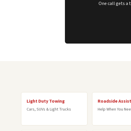
One call gets a 
Light Duty Towing
Roadside Assis
Cars, SUVs & Light Trucks
Help When You Nee