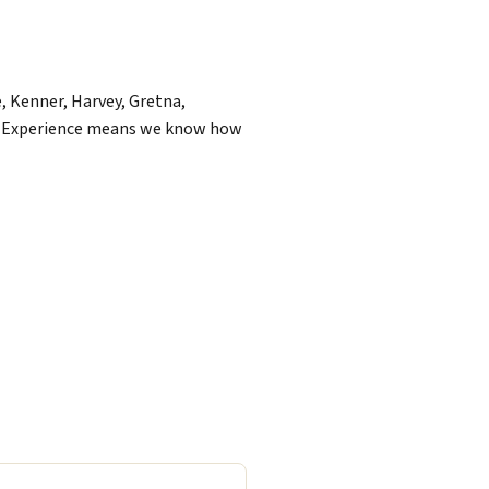
, Kenner, Harvey, Gretna,
of Experience means we know how