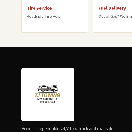
Tire Service
Fuel Delivery
Roadside Tire Help
Out of Gas? We Brin
Honest, dependable 24/7 tow truck and roadside