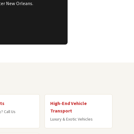
ater New Orleans.
ts
High-End Vehicle
Transport
? Call Us
Luxury & Exotic Vehicles