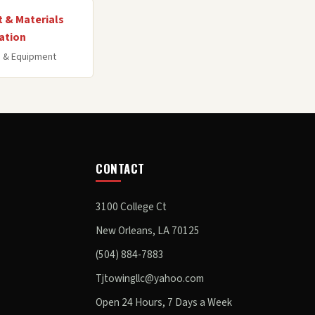
 & Materials
ation
 & Equipment
CONTACT
3100 College Ct
New Orleans, LA 70125
(504) 884-7883
Tjtowingllc@yahoo.com
Open 24 Hours, 7 Days a Week