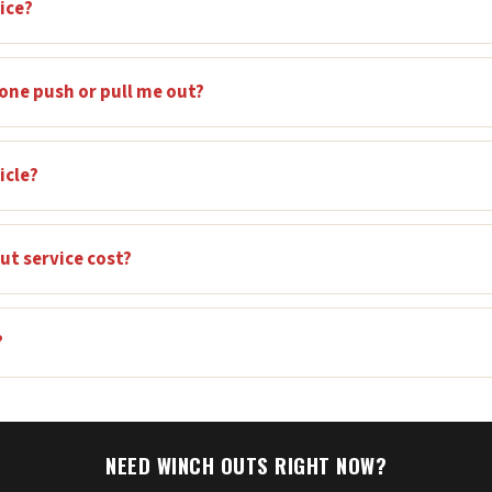
ice?
one push or pull me out?
icle?
t service cost?
?
NEED WINCH OUTS RIGHT NOW?