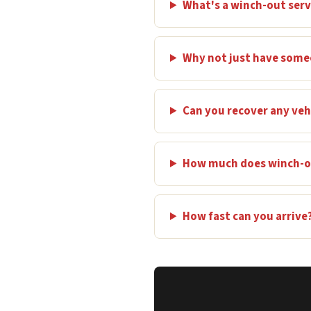
What's a winch-out serv
Why not just have some
Can you recover any veh
How much does winch-ou
How fast can you arrive