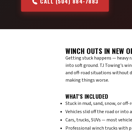
CALL (504) 884-7883
WINCH OUTS IN NEW O
Getting stuck happens — heavy rai
into soft ground. TJ Towing's win
and off-road situations without 
making things worse.
WHAT'S INCLUDED
Stuck in mud, sand, snow, or off-
Vehicles slid off the road or into 
Cars, trucks, SUVs — most vehicle
Professional winch trucks with 