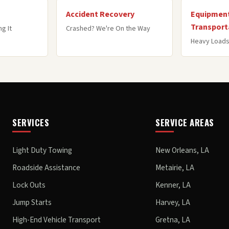
Accident Recovery
Equipment
Transport
g It
Crashed? We're On the Way
Heavy Loads
SERVICES
SERVICE AREAS
Light Duty Towing
New Orleans, LA
Roadside Assistance
Metairie, LA
Lock Outs
Kenner, LA
Jump Starts
Harvey, LA
High-End Vehicle Transport
Gretna, LA