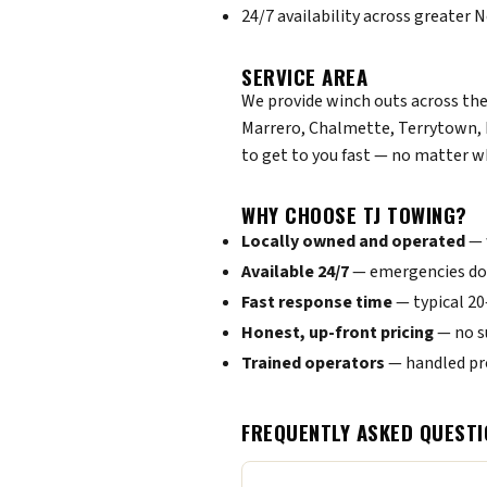
24/7 availability across greater
SERVICE AREA
We provide winch outs across the
Marrero, Chalmette, Terrytown, 
to get to you fast — no matter w
WHY CHOOSE TJ TOWING?
Locally owned and operated
— 
Available 24/7
— emergencies don
Fast response time
— typical 2
Honest, up-front pricing
— no s
Trained operators
— handled pro
FREQUENTLY ASKED QUESTI