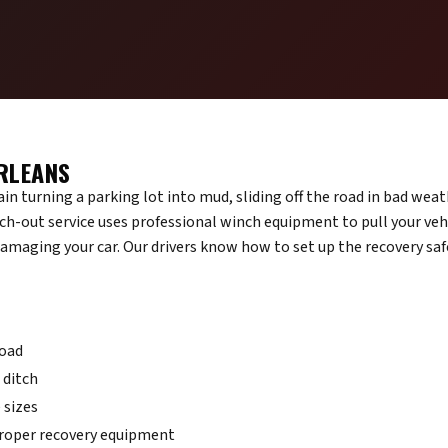
RLEANS
n turning a parking lot into mud, sliding off the road in bad weath
ch-out service uses professional winch equipment to pull your vehi
damaging your car. Our drivers know how to set up the recovery saf
road
a ditch
 sizes
proper recovery equipment