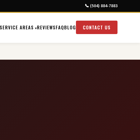
📞 (504) 884-7883
SERVICE AREAS
REVIEWS
FAQ
BLOG
CONTACT US