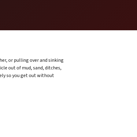
er, or pulling over and sinking
cle out of mud, sand, ditches,
ely so you get out without