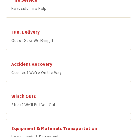
Tire Service
Roadside Tire Help
Fuel Delivery
Out of Gas? We Bring It
Accident Recovery
Crashed? We're On the Way
Winch Outs
Stuck? We'll Pull You Out
Equipment & Materials Transportation