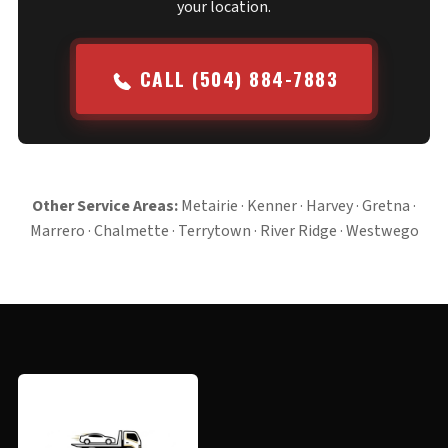
your location.
CALL (504) 884-7883
Other Service Areas:
Metairie
·
Kenner
·
Harvey
·
Gretna
·
Marrero
·
Chalmette
·
Terrytown
·
River Ridge
·
Westwego