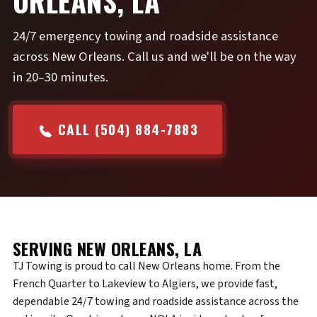
ORLEANS, LA
24/7 emergency towing and roadside assistance
across New Orleans. Call us and we'll be on the way
in 20–30 minutes.
CALL (504) 884-7883
SERVING NEW ORLEANS, LA
TJ Towing is proud to call New Orleans home. From the
French Quarter to Lakeview to Algiers, we provide fast,
dependable 24/7 towing and roadside assistance across the