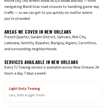
entire city. Our drivers know NOLA inside and out — from
navigating Mardi Gras road closures to handling game-day
traffic — so we can get to you quickly no matter where
you're stranded.
AREAS WE COVER IN NEW ORLEANS
French Quarter, Garden District, Uptown, Mid-City,
Lakeview, Gentilly, Bywater, Marigny, Algiers, Carrollton,
and surrounding neighborhoods.
SERVICES AVAILABLE IN NEW ORLEANS
Every TJ Towing service is available across New Orleans 24
hours a day, 7 days a week:
Light Duty Towing
Cars, SUVs & Light Trucks