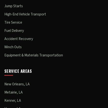
Jump Starts
High-End Vehicle Transport
Tire Service
Fuel Delivery
Accident Recovery
Winch Outs
Equipment & Materials Transportation
SERVICE AREAS
New Orleans, LA
Metairie, LA
Kenner, LA