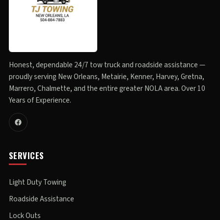
Honest, dependable 24/7 tow truck and roadside assistance —
proudly serving New Orleans, Metairie, Kenner, Harvey, Gretna,
Marrero, Chalmette, and the entire greater NOLA area. Over 10
Years of Experience.
SERVICES
Light Duty Towing
Roadside Assistance
Lock Outs