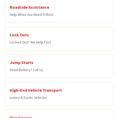
Roadside Assistance
Help When You Need It Most
Lock Outs
Locked Out? We Help Fast
Jump Starts
Dead Battery? Call Us
High-End Vehicle Transport
Luxury & Exotic Vehicles