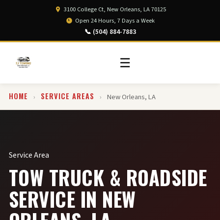
3100 College Ct, New Orleans, LA 70125
Open 24 Hours, 7 Days a Week
📞 (504) 884-7883
☰
HOME
SERVICE AREAS
›
›
New Orleans, LA
Service Area
TOW TRUCK & ROADSIDE
SERVICE IN NEW