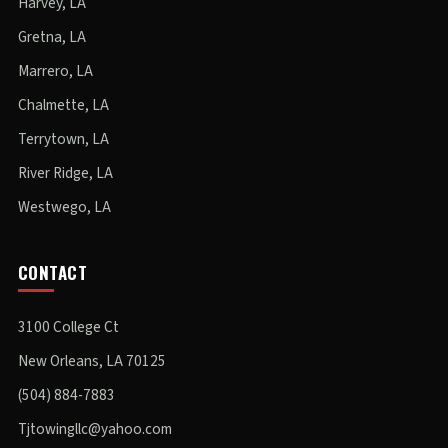
Harvey, LA
Gretna, LA
Marrero, LA
Chalmette, LA
Terrytown, LA
River Ridge, LA
Westwego, LA
CONTACT
3100 College Ct
New Orleans, LA 70125
(504) 884-7883
Tjtowingllc@yahoo.com