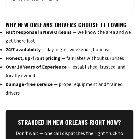
Heavy Loads & Equipment
WHY NEW ORLEANS DRIVERS CHOOSE TJ TOWING
Fast response in New Orleans
— we know the area and we
get there fast
24/7 availability
— day, night, weekends, holidays
Honest, up-front pricing
— fair rates without surprises
Over 10 Years of Experience
— established, trusted, and
locally owned
Damage-free service
— proper equipment and trained
drivers
STRANDED IN NEW ORLEANS RIGHT NOW?
Don't wait — one call dispatches the right truck to