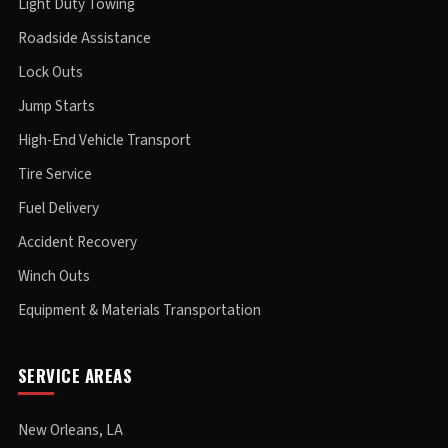
Light Duty Towing
Roadside Assistance
Lock Outs
Jump Starts
High-End Vehicle Transport
Tire Service
Fuel Delivery
Accident Recovery
Winch Outs
Equipment & Materials Transportation
SERVICE AREAS
New Orleans, LA