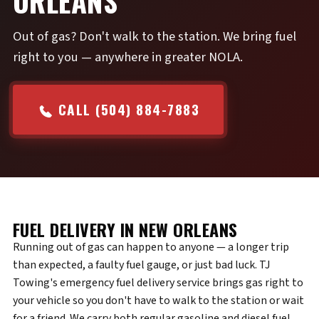
ORLEANS
Out of gas? Don't walk to the station. We bring fuel
right to you — anywhere in greater NOLA.
CALL (504) 884-7883
FUEL DELIVERY IN NEW ORLEANS
Running out of gas can happen to anyone — a longer trip
than expected, a faulty fuel gauge, or just bad luck. TJ
Towing's emergency fuel delivery service brings gas right to
your vehicle so you don't have to walk to the station or wait
for a friend. We carry both regular gasoline and diesel fuel,