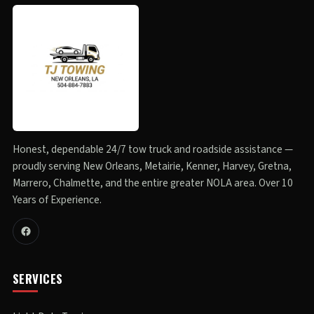
Honest, dependable 24/7 tow truck and roadside assistance —
proudly serving New Orleans, Metairie, Kenner, Harvey, Gretna,
Marrero, Chalmette, and the entire greater NOLA area. Over 10
Years of Experience.
SERVICES