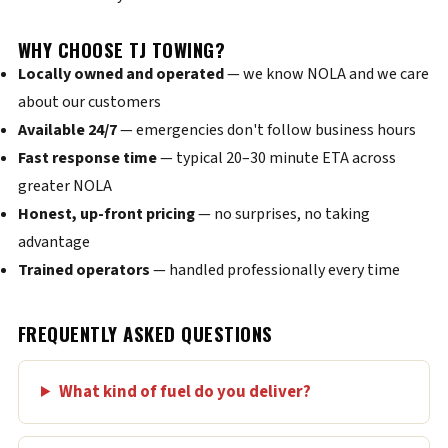
WHY CHOOSE TJ TOWING?
Locally owned and operated
— we know NOLA and we care
about our customers
Available 24/7
— emergencies don't follow business hours
Fast response time
— typical 20–30 minute ETA across
greater NOLA
Honest, up-front pricing
— no surprises, no taking
advantage
Trained operators
— handled professionally every time
FREQUENTLY ASKED QUESTIONS
What kind of fuel do you deliver?