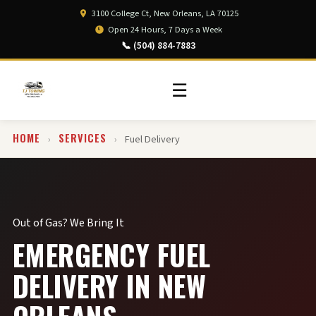
3100 College Ct, New Orleans, LA 70125
Open 24 Hours, 7 Days a Week
📞 (504) 884-7883
☰
HOME
SERVICES
›
›
Fuel Delivery
Out of Gas? We Bring It
EMERGENCY FUEL
DELIVERY IN NEW