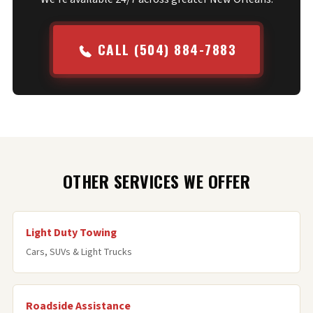
CALL (504) 884-7883
OTHER SERVICES WE OFFER
Light Duty Towing
Cars, SUVs & Light Trucks
Roadside Assistance