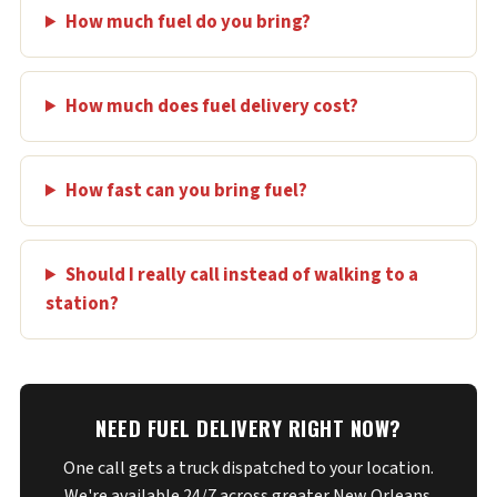
How much fuel do you bring?
How much does fuel delivery cost?
How fast can you bring fuel?
Should I really call instead of walking to a
station?
NEED FUEL DELIVERY RIGHT NOW?
One call gets a truck dispatched to your location.
We're available 24/7 across greater New Orleans.