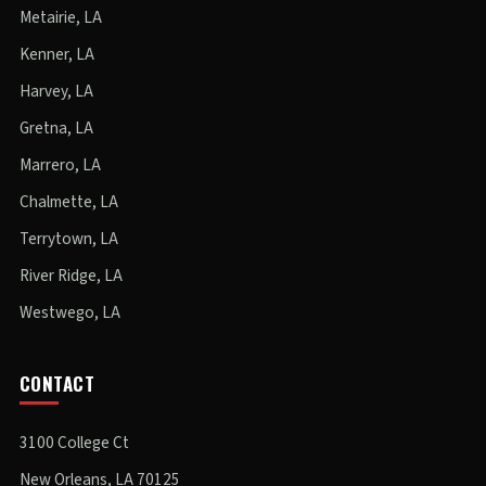
Metairie, LA
Kenner, LA
Harvey, LA
Gretna, LA
Marrero, LA
Chalmette, LA
Terrytown, LA
River Ridge, LA
Westwego, LA
CONTACT
3100 College Ct
New Orleans, LA 70125