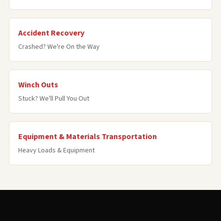
Accident Recovery
Crashed? We're On the Way
Winch Outs
Stuck? We'll Pull You Out
Equipment & Materials Transportation
Heavy Loads & Equipment