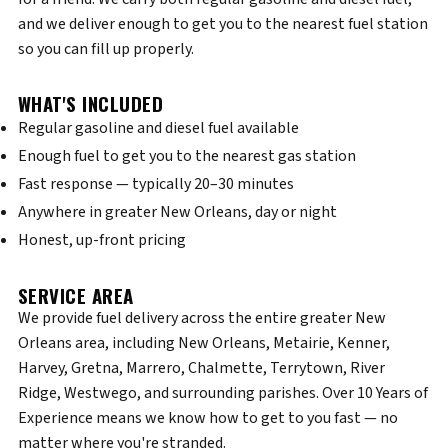
and we deliver enough to get you to the nearest fuel station
so you can fill up properly.
WHAT'S INCLUDED
Regular gasoline and diesel fuel available
Enough fuel to get you to the nearest gas station
Fast response — typically 20–30 minutes
Anywhere in greater New Orleans, day or night
Honest, up-front pricing
SERVICE AREA
We provide fuel delivery across the entire greater New
Orleans area, including New Orleans, Metairie, Kenner,
Harvey, Gretna, Marrero, Chalmette, Terrytown, River
Ridge, Westwego, and surrounding parishes. Over 10 Years of
Experience means we know how to get to you fast — no
matter where you're stranded.