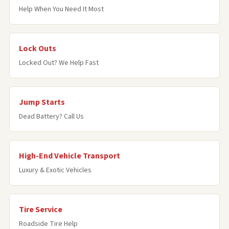
Help When You Need It Most
Lock Outs
Locked Out? We Help Fast
Jump Starts
Dead Battery? Call Us
High-End Vehicle Transport
Luxury & Exotic Vehicles
Tire Service
Roadside Tire Help