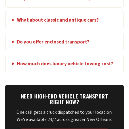
What about classic and antique cars?
Do you offer enclosed transport?
How much does luxury vehicle towing cost?
NEED HIGH-END VEHICLE TRANSPORT
RIGHT NOW?
One call gets a truck dispatched to your location.
We're available 24/7 across greater New Orleans.