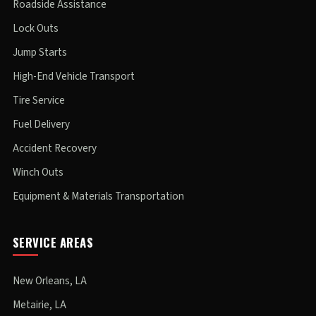
Roadside Assistance
Lock Outs
Jump Starts
High-End Vehicle Transport
Tire Service
Fuel Delivery
Accident Recovery
Winch Outs
Equipment & Materials Transportation
SERVICE AREAS
New Orleans, LA
Metairie, LA