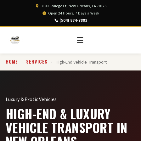
3100 College Ct, New Orleans, LA 70125
Open 24 Hours, 7 Days a Week
📞 (504) 884-7883
☰
HOME
SERVICES
›
›
High-End Vehicle Transport
Luxury & Exotic Vehicles
HIGH-END & LUXURY
VEHICLE TRANSPORT IN