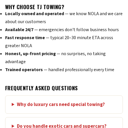
WHY CHOOSE TJ TOWING?
Locally owned and operated
— we know NOLA and we care
about our customers
Available 24/7
— emergencies don't follow business hours
Fast response time
— typical 20–30 minute ETA across
greater NOLA
Honest, up-front pricing
— no surprises, no taking
advantage
Trained operators
— handled professionally every time
FREQUENTLY ASKED QUESTIONS
Why do luxury cars need special towing?
Do you handle exotic cars and supercars?