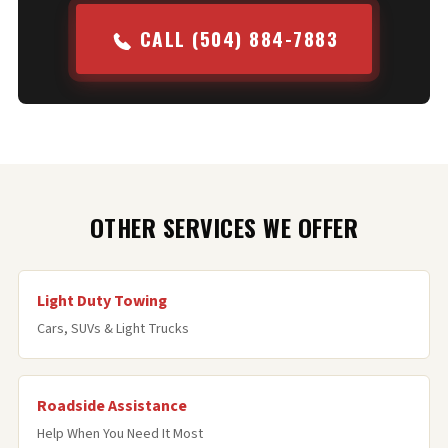
CALL (504) 884-7883
OTHER SERVICES WE OFFER
Light Duty Towing
Cars, SUVs & Light Trucks
Roadside Assistance
Help When You Need It Most