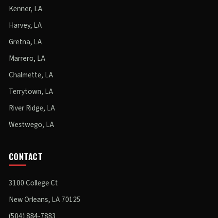
Kenner, LA
Harvey, LA
Gretna, LA
Marrero, LA
Chalmette, LA
Terrytown, LA
River Ridge, LA
Westwego, LA
CONTACT
3100 College Ct
New Orleans, LA 70125
(504) 884-7883