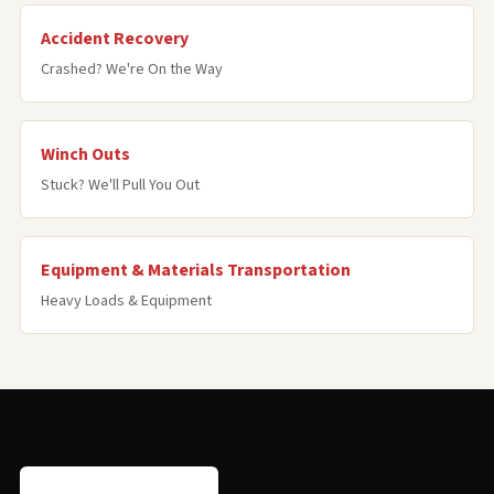
Accident Recovery
Crashed? We're On the Way
Winch Outs
Stuck? We'll Pull You Out
Equipment & Materials Transportation
Heavy Loads & Equipment