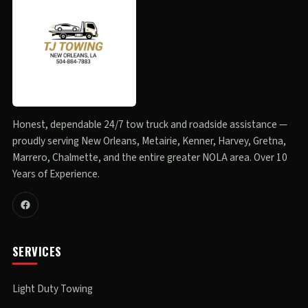
Honest, dependable 24/7 tow truck and roadside assistance —
proudly serving New Orleans, Metairie, Kenner, Harvey, Gretna,
Marrero, Chalmette, and the entire greater NOLA area. Over 10
Years of Experience.
SERVICES
Light Duty Towing