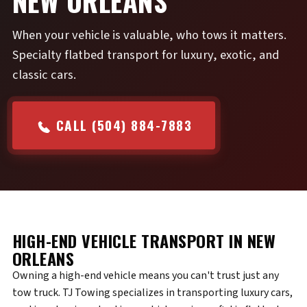
NEW ORLEANS
When your vehicle is valuable, who tows it matters.
Specialty flatbed transport for luxury, exotic, and
classic cars.
CALL (504) 884-7883
HIGH-END VEHICLE TRANSPORT IN NEW
ORLEANS
Owning a high-end vehicle means you can't trust just any
tow truck. TJ Towing specializes in transporting luxury cars,