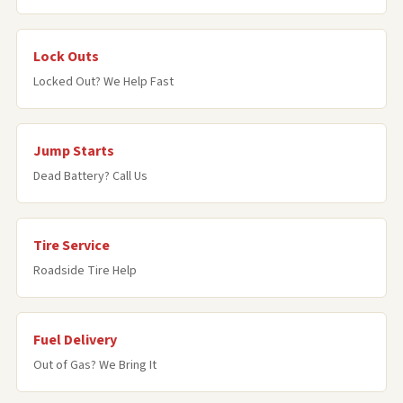
Lock Outs
Locked Out? We Help Fast
Jump Starts
Dead Battery? Call Us
Tire Service
Roadside Tire Help
Fuel Delivery
Out of Gas? We Bring It