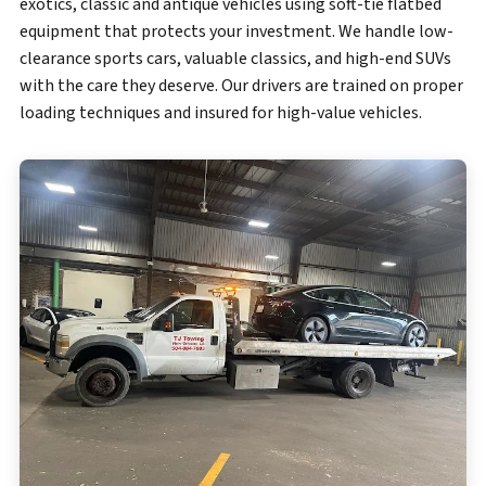
exotics, classic and antique vehicles using soft-tie flatbed
equipment that protects your investment. We handle low-
clearance sports cars, valuable classics, and high-end SUVs
with the care they deserve. Our drivers are trained on proper
loading techniques and insured for high-value vehicles.