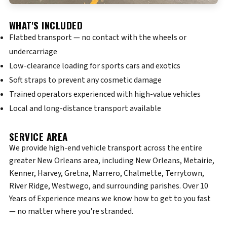
WHAT'S INCLUDED
Flatbed transport — no contact with the wheels or
undercarriage
Low-clearance loading for sports cars and exotics
Soft straps to prevent any cosmetic damage
Trained operators experienced with high-value vehicles
Local and long-distance transport available
SERVICE AREA
We provide high-end vehicle transport across the entire
greater New Orleans area, including New Orleans, Metairie,
Kenner, Harvey, Gretna, Marrero, Chalmette, Terrytown,
River Ridge, Westwego, and surrounding parishes. Over 10
Years of Experience means we know how to get to you fast
— no matter where you're stranded.