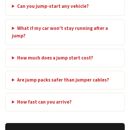
Can you jump-start any vehicle?
What if my car won't stay running after a
jump?
How much does a jump start cost?
Are jump packs safer than jumper cables?
How fast can you arrive?