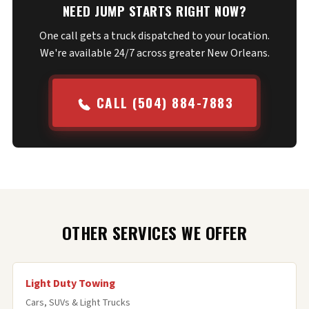
NEED JUMP STARTS RIGHT NOW?
One call gets a truck dispatched to your location.
We're available 24/7 across greater New Orleans.
CALL (504) 884-7883
OTHER SERVICES WE OFFER
Light Duty Towing
Cars, SUVs & Light Trucks