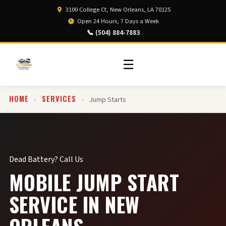
3100 College Ct, New Orleans, LA 70125
Open 24 Hours, 7 Days a Week
📞 (504) 884-7883
☰
HOME
SERVICES
›
›
Jump Starts
Dead Battery? Call Us
MOBILE JUMP START
SERVICE IN NEW