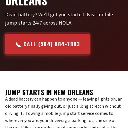
ORLEANS
Dead battery? We'll get you started. Fast mobile
jump starts 24/7 across NOLA.
CALL (504) 884-7883
JUMP STARTS IN NEW ORLEANS
A dead battery can happen to anyone — leaving lights on, an
old battery finally giving out, or just a long stretch without
driving. TJ Towing's mobile jump start service comes to
wherever you are: your driveway, a parking lot, the side of
the road. We carry professional jump packs and cables that