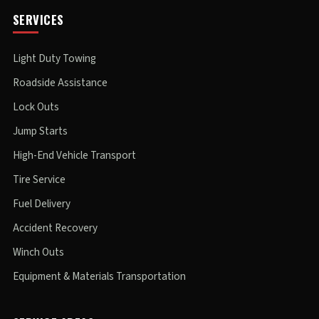
SERVICES
Light Duty Towing
Roadside Assistance
Lock Outs
Jump Starts
High-End Vehicle Transport
Tire Service
Fuel Delivery
Accident Recovery
Winch Outs
Equipment & Materials Transportation