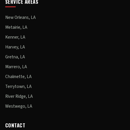
SERVICE AREAS
New Orleans, LA
Metairie, LA
Kenner, LA
Harvey, LA
Gretna, LA
Marrero, LA
Chalmette, LA
Terrytown, LA
River Ridge, LA
Westwego, LA
CONTACT