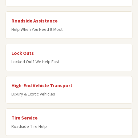
Roadside Assistance
Help When You Need It Most
Lock Outs
Locked Out? We Help Fast
High-End Vehicle Transport
Luxury & Exotic Vehicles
Tire Service
Roadside Tire Help