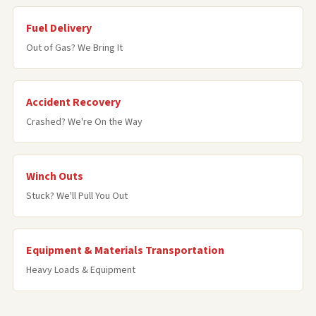
Fuel Delivery
Out of Gas? We Bring It
Accident Recovery
Crashed? We're On the Way
Winch Outs
Stuck? We'll Pull You Out
Equipment & Materials Transportation
Heavy Loads & Equipment