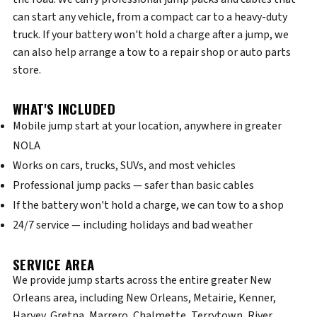
can start any vehicle, from a compact car to a heavy-duty
truck. If your battery won't hold a charge after a jump, we
can also help arrange a tow to a repair shop or auto parts
store.
WHAT'S INCLUDED
Mobile jump start at your location, anywhere in greater
NOLA
Works on cars, trucks, SUVs, and most vehicles
Professional jump packs — safer than basic cables
If the battery won't hold a charge, we can tow to a shop
24/7 service — including holidays and bad weather
SERVICE AREA
We provide jump starts across the entire greater New
Orleans area, including New Orleans, Metairie, Kenner,
Harvey, Gretna, Marrero, Chalmette, Terrytown, River