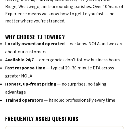
Ridge, Westwego, and surrounding parishes. Over 10 Years of
Experience means we know how to get to you fast — no
matter where you're stranded.
WHY CHOOSE TJ TOWING?
Locally owned and operated
— we know NOLA and we care
about our customers
Available 24/7
— emergencies don't follow business hours
Fast response time
— typical 20–30 minute ETA across
greater NOLA
Honest, up-front pricing
— no surprises, no taking
advantage
Trained operators
— handled professionally every time
FREQUENTLY ASKED QUESTIONS