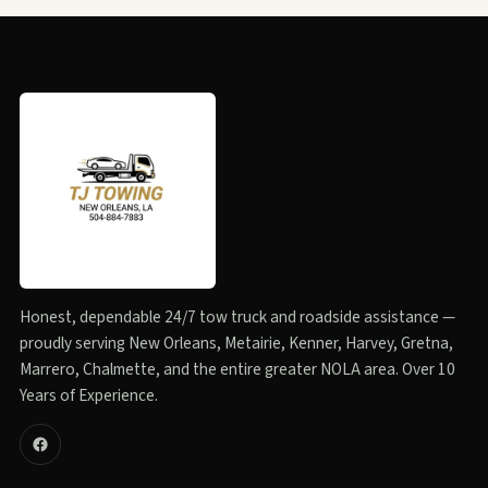
Honest, dependable 24/7 tow truck and roadside assistance —
proudly serving New Orleans, Metairie, Kenner, Harvey, Gretna,
Marrero, Chalmette, and the entire greater NOLA area. Over 10
Years of Experience.