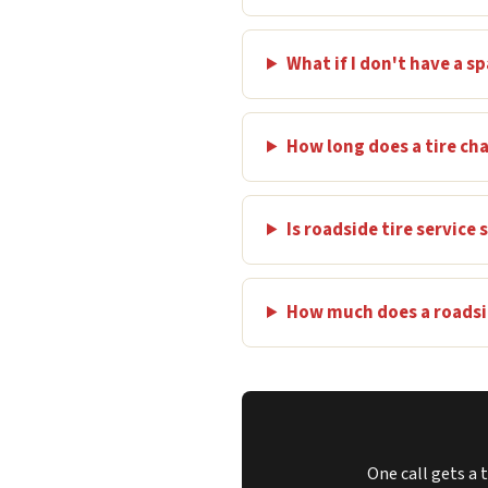
What if I don't have a sp
How long does a tire ch
Is roadside tire service
How much does a roadsid
One call gets a 