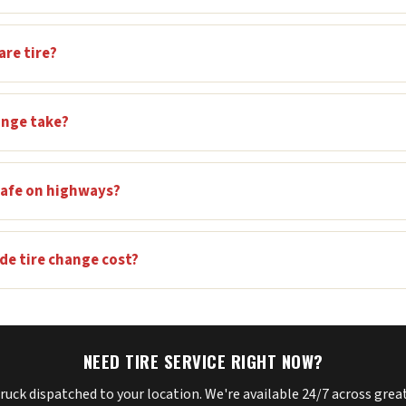
are tire?
ange take?
 safe on highways?
e tire change cost?
NEED TIRE SERVICE RIGHT NOW?
truck dispatched to your location. We're available 24/7 across gre