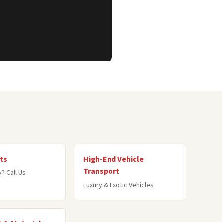
ts
High-End Vehicle
Transport
? Call Us
Luxury & Exotic Vehicles