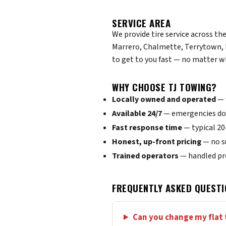
SERVICE AREA
We provide tire service across th
Marrero, Chalmette, Terrytown, 
to get to you fast — no matter w
WHY CHOOSE TJ TOWING?
Locally owned and operated
— 
Available 24/7
— emergencies don
Fast response time
— typical 2
Honest, up-front pricing
— no s
Trained operators
— handled pro
FREQUENTLY ASKED QUESTI
Can you change my flat 