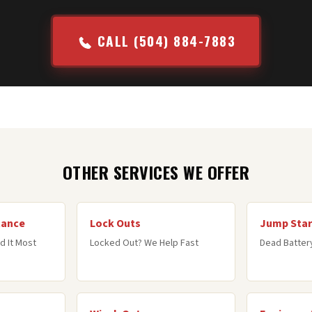
CALL (504) 884-7883
OTHER SERVICES WE OFFER
tance
Lock Outs
Jump Star
d It Most
Locked Out? We Help Fast
Dead Battery