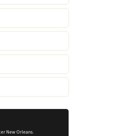
ater New Orleans.