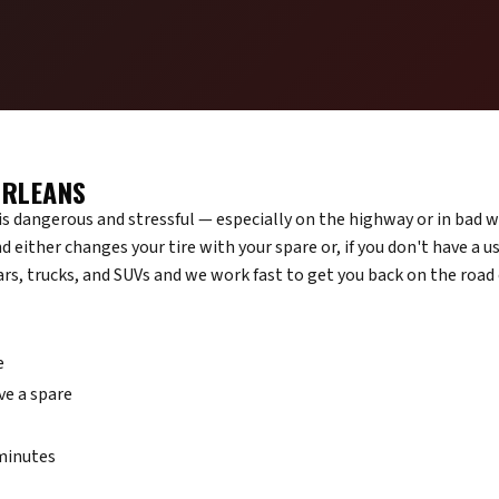
ORLEANS
d is dangerous and stressful — especially on the highway or in bad 
d either changes your tire with your spare or, if you don't have a u
cars, trucks, and SUVs and we work fast to get you back on the road
e
ve a spare
 minutes