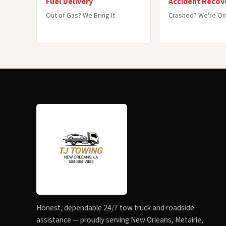
Fuel Delivery
Accident Recov
Out of Gas? We Bring It
Crashed? We're On
Honest, dependable 24/7 tow truck and roadside
assistance — proudly serving New Orleans, Metairie,