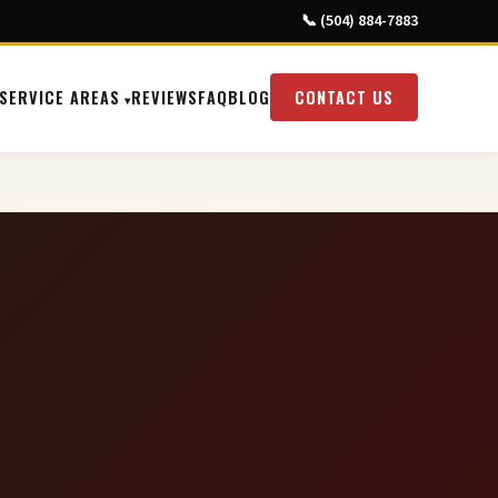
📞 (504) 884-7883
SERVICE AREAS
REVIEWS
FAQ
BLOG
CONTACT US