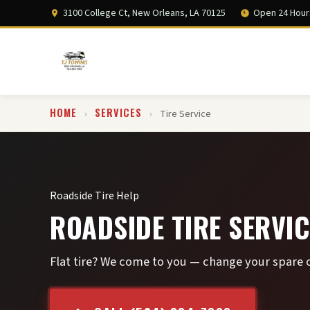
3100 College Ct, New Orleans, LA 70125
Open 24 Hour
HOME
SERVICES
›
›
Tire Service
Roadside Tire Help
ROADSIDE TIRE SERVIC
Flat tire? We come to you — change your spare o