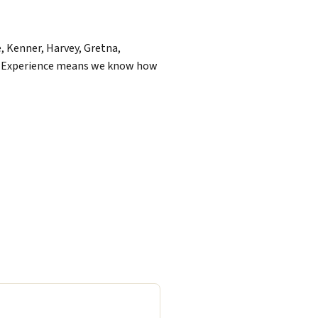
, Kenner, Harvey, Gretna,
of Experience means we know how