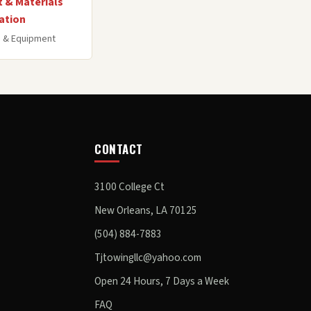
 & Materials
ation
 & Equipment
CONTACT
3100 College Ct
New Orleans, LA 70125
(504) 884-7883
Tjtowingllc@yahoo.com
Open 24 Hours, 7 Days a Week
FAQ