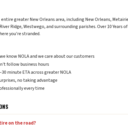
e entire greater New Orleans area, including New Orleans, Metairie
River Ridge, Westwego, and surrounding parishes. Over 10 Years 
here you're stranded.
we know NOLA and we care about our customers
't follow business hours
0–30 minute ETA across greater NOLA
urprises, no taking advantage
fessionally every time
ONS
tire on the road?