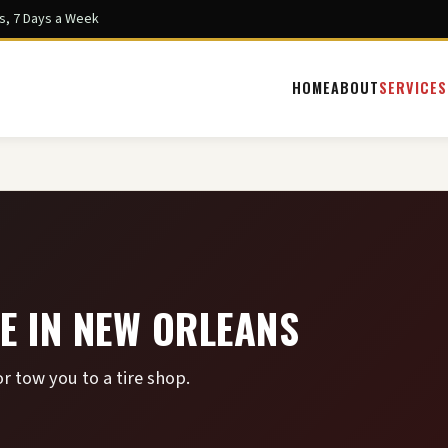
s, 7 Days a Week
HOME
ABOUT
SERVICES
E IN NEW ORLEANS
r tow you to a tire shop.