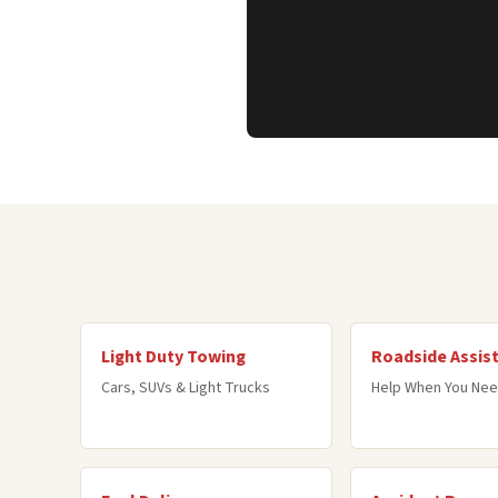
Light Duty Towing
Roadside Assis
Cars, SUVs & Light Trucks
Help When You Nee