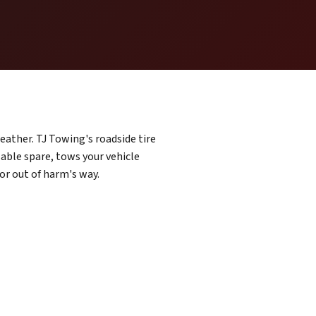
weather. TJ Towing's roadside tire
sable spare, tows your vehicle
 or out of harm's way.