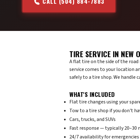
CALL (504) 884-7883
TIRE SERVICE IN NEW 
A flat tire on the side of the roa
service comes to your location an
safely to a tire shop. We handle 
WHAT'S INCLUDED
Flat tire changes using your spar
Tow to a tire shop if you don't ha
Cars, trucks, and SUVs
Fast response — typically 20–30
24/7 availability for emergencies