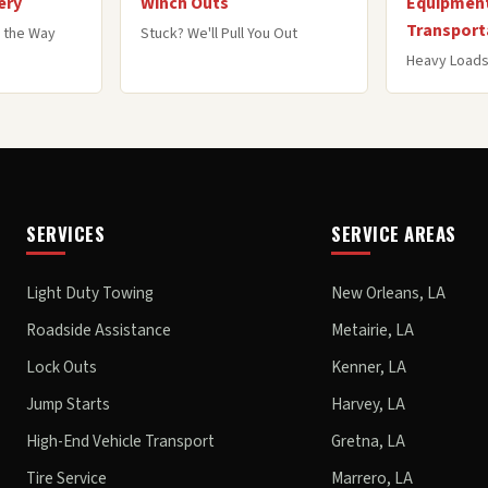
ery
Winch Outs
Equipment
Transport
 the Way
Stuck? We'll Pull You Out
Heavy Loads
SERVICES
SERVICE AREAS
Light Duty Towing
New Orleans, LA
Roadside Assistance
Metairie, LA
Lock Outs
Kenner, LA
Jump Starts
Harvey, LA
High-End Vehicle Transport
Gretna, LA
Tire Service
Marrero, LA