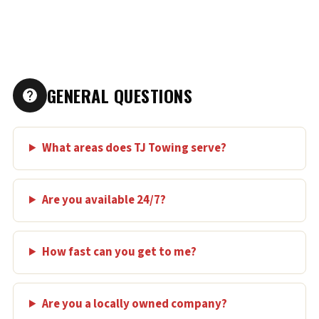
GENERAL QUESTIONS
What areas does TJ Towing serve?
Are you available 24/7?
How fast can you get to me?
Are you a locally owned company?