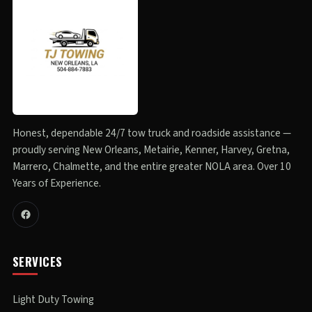
Honest, dependable 24/7 tow truck and roadside assistance —
proudly serving New Orleans, Metairie, Kenner, Harvey, Gretna,
Marrero, Chalmette, and the entire greater NOLA area. Over 10
Years of Experience.
SERVICES
Light Duty Towing