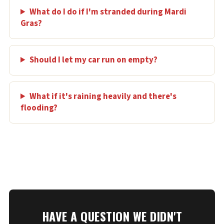
What do I do if I'm stranded during Mardi
Gras?
Should I let my car run on empty?
What if it's raining heavily and there's
flooding?
HAVE A QUESTION WE DIDN'T