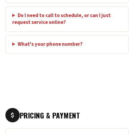
Do I need to call to schedule, or can I just
request service online?
What's your phone number?
PRICING & PAYMENT