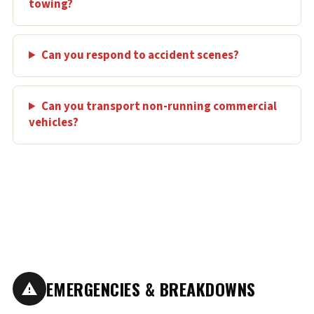
towing?
Can you respond to accident scenes?
Can you transport non-running commercial
vehicles?
EMERGENCIES & BREAKDOWNS