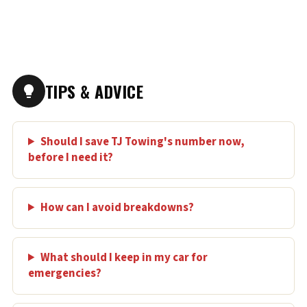
TIPS & ADVICE
Should I save TJ Towing's number now,
before I need it?
How can I avoid breakdowns?
What should I keep in my car for
emergencies?