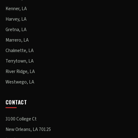
Kenner, LA
Harvey, LA
Gretna, LA
Marrero, LA
Chalmette, LA
Terrytown, LA
River Ridge, LA
Westwego, LA
CONTACT
3100 College Ct
New Orleans, LA 70125