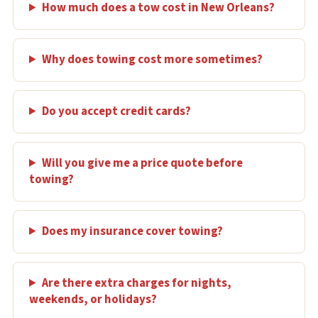
How much does a tow cost in New Orleans?
Why does towing cost more sometimes?
Do you accept credit cards?
Will you give me a price quote before
towing?
Does my insurance cover towing?
Are there extra charges for nights,
weekends, or holidays?