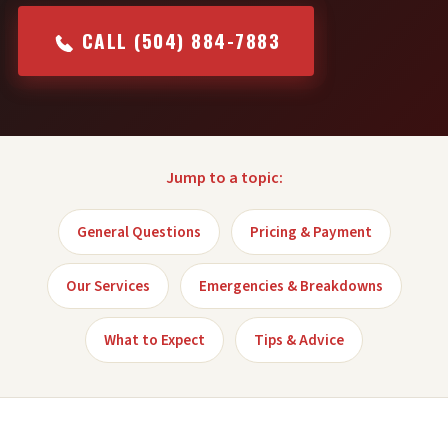
CALL (504) 884-7883
Jump to a topic:
General Questions
Pricing & Payment
Our Services
Emergencies & Breakdowns
What to Expect
Tips & Advice