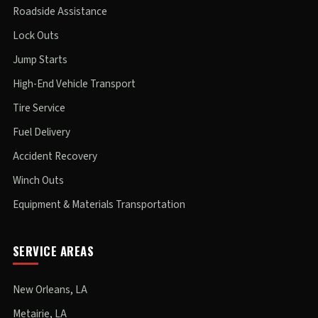
Roadside Assistance
Lock Outs
Jump Starts
High-End Vehicle Transport
Tire Service
Fuel Delivery
Accident Recovery
Winch Outs
Equipment & Materials Transportation
SERVICE AREAS
New Orleans, LA
Metairie, LA