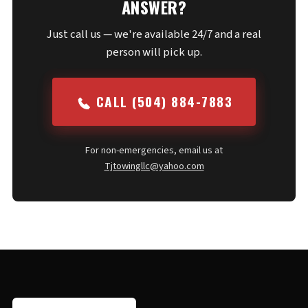
ANSWER?
Just call us — we're available 24/7 and a real
person will pick up.
CALL (504) 884-7883
For non-emergencies, email us at
Tjtowingllc@yahoo.com