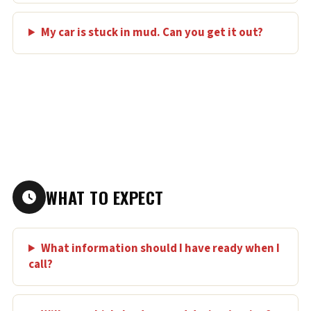
My car is stuck in mud. Can you get it out?
WHAT TO EXPECT
What information should I have ready when I
call?