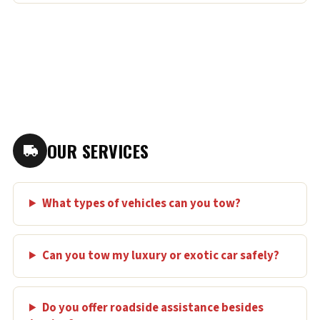
OUR SERVICES
What types of vehicles can you tow?
Can you tow my luxury or exotic car safely?
Do you offer roadside assistance besides