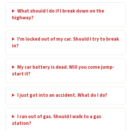
What should I do if I break down on the
highway?
I'm locked out of my car. Should I try to break
in?
My car battery is dead. Will you come jump-
start it?
I just got into an accident. What do I do?
I ran out of gas. Should I walk to a gas
station?