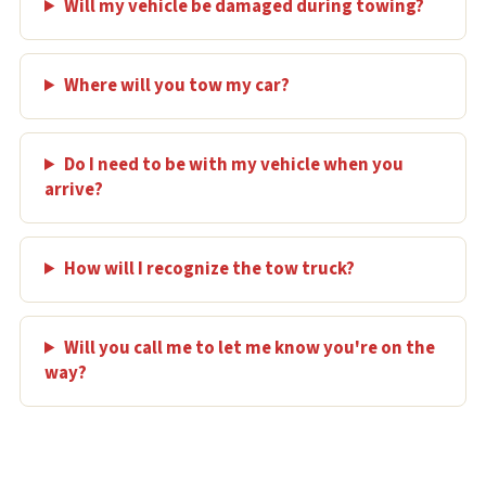
Will my vehicle be damaged during towing?
Where will you tow my car?
Do I need to be with my vehicle when you
arrive?
How will I recognize the tow truck?
Will you call me to let me know you're on the
way?