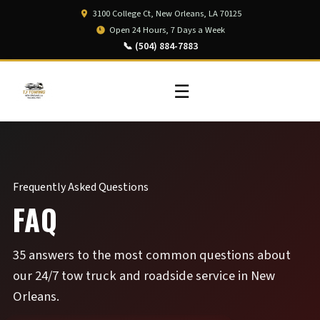
3100 College Ct, New Orleans, LA 70125
Open 24 Hours, 7 Days a Week
📞 (504) 884-7883
☰
Frequently Asked Questions
FAQ
35 answers to the most common questions about
our 24/7 tow truck and roadside service in New
Orleans.