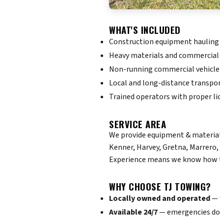
WHAT'S INCLUDED
Construction equipment hauling
Heavy materials and commercial
Non-running commercial vehicle
Local and long-distance transpo
Trained operators with proper li
SERVICE AREA
We provide equipment & materials
Kenner, Harvey, Gretna, Marrero,
Experience means we know how to
WHY CHOOSE TJ TOWING?
Locally owned and operated
— 
Available 24/7
— emergencies don