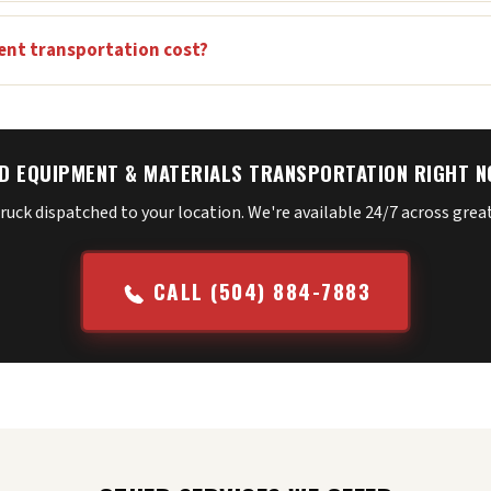
nt transportation cost?
D EQUIPMENT & MATERIALS TRANSPORTATION RIGHT 
truck dispatched to your location. We're available 24/7 across gre
CALL (504) 884-7883