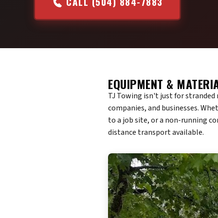
CALL (504) 884-7883
EQUIPMENT & MATERI
TJ Towing isn't just for strande
companies, and businesses. Wheth
to a job site, or a non-running c
distance transport available.