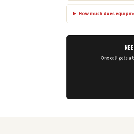
How much does equipme
NEE
One call gets a 