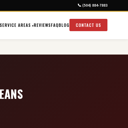
📞 (504) 884-7883
SERVICE AREAS
REVIEWS
FAQ
BLOG
CONTACT US
LEANS