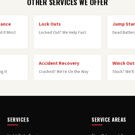
OTHER SERVICES WE OFFER
tance
Lock Outs
Jump Star
d It Most
Locked Out? We Help Fast
Dead Battery
Accident Recovery
Winch Out
g It
Crashed? We're On the Way
Stuck? We'll 
SERVICES
SERVICE AREAS