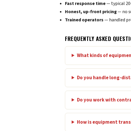
Fast response time
— typical 2
Honest, up-front pricing
— no s
Trained operators
— handled pro
FREQUENTLY ASKED QUESTI
What kinds of equipmen
Do you handle long-dis
Do you work with contr
How is equipment transp