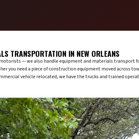
ALS TRANSPORTATION IN NEW ORLEANS
d motorists — we also handle equipment and materials transport f
er you need a piece of construction equipment moved across town
ommercial vehicle relocated, we have the trucks and trained operat