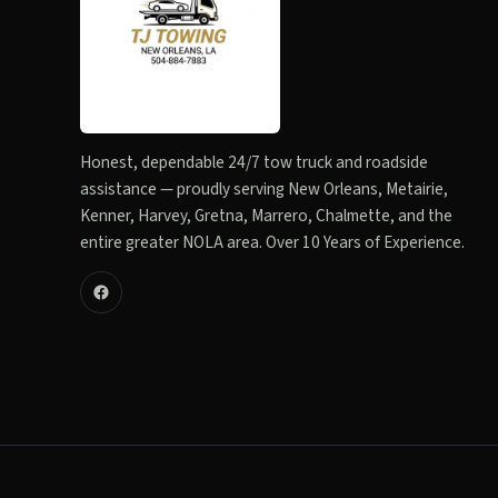
Honest, dependable 24/7 tow truck and roadside
assistance — proudly serving New Orleans, Metairie,
Kenner, Harvey, Gretna, Marrero, Chalmette, and the
entire greater NOLA area. Over 10 Years of Experience.