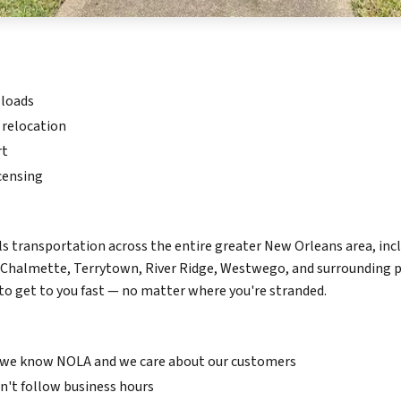
 loads
 relocation
rt
censing
 transportation across the entire greater New Orleans area, inc
 Chalmette, Terrytown, River Ridge, Westwego, and surrounding pa
 get to you fast — no matter where you're stranded.
we know NOLA and we care about our customers
't follow business hours