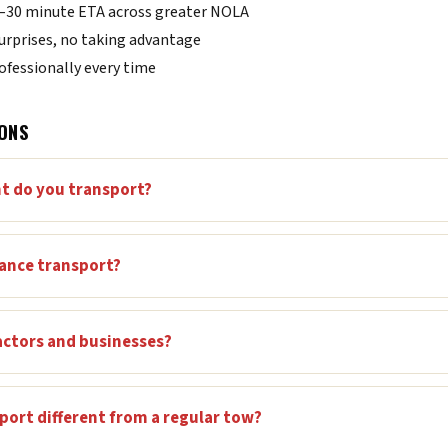
0–30 minute ETA across greater NOLA
urprises, no taking advantage
fessionally every time
ONS
t do you transport?
tance transport?
actors and businesses?
ort different from a regular tow?