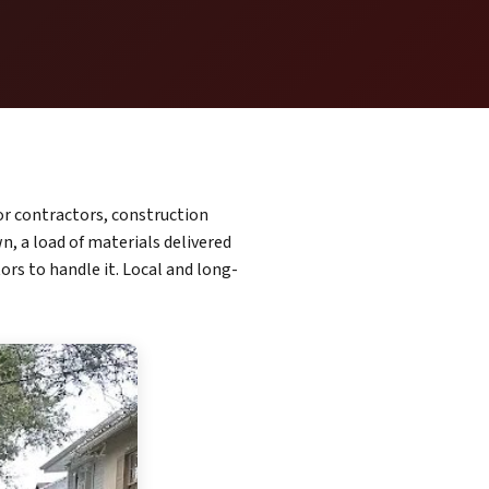
or contractors, construction
, a load of materials delivered
ors to handle it. Local and long-