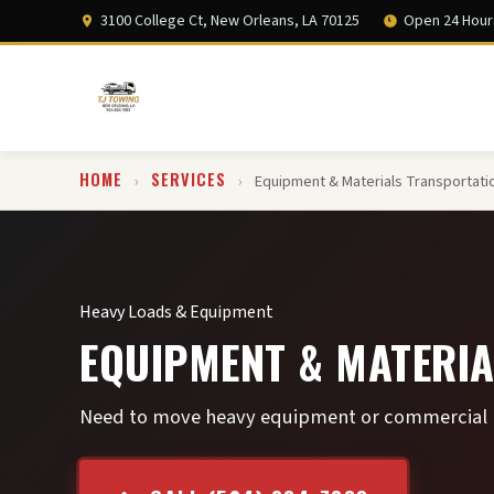
3100 College Ct, New Orleans, LA 70125
Open 24 Hour
HOME
SERVICES
›
›
Equipment & Materials Transportati
Heavy Loads & Equipment
EQUIPMENT & MATERIA
Need to move heavy equipment or commercial lo