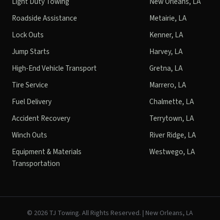
Light Duty Towing
New Orleans, LA
Roadside Assistance
Metairie, LA
Lock Outs
Kenner, LA
Jump Starts
Harvey, LA
High-End Vehicle Transport
Gretna, LA
Tire Service
Marrero, LA
Fuel Delivery
Chalmette, LA
Accident Recovery
Terrytown, LA
Winch Outs
River Ridge, LA
Equipment & Materials
Westwego, LA
Transportation
©
2026
TJ Towing. All Rights Reserved. | New Orleans, LA