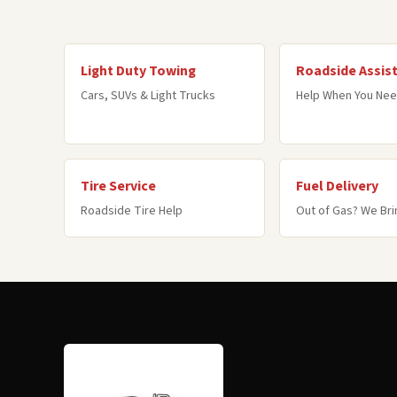
Light Duty Towing
Roadside Assis
Cars, SUVs & Light Trucks
Help When You Nee
Tire Service
Fuel Delivery
Roadside Tire Help
Out of Gas? We Brin