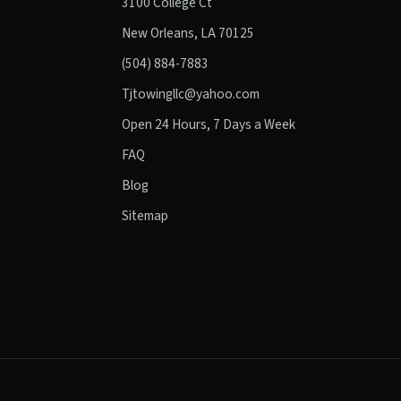
3100 College Ct
New Orleans, LA 70125
(504) 884-7883
Tjtowingllc@yahoo.com
Open 24 Hours, 7 Days a Week
FAQ
Blog
Sitemap