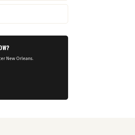
NOW?
ater New Orleans.