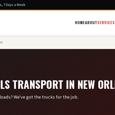
s, 7 Days a Week
HOME
ABOUT
SERVICES
on
LS TRANSPORT IN NEW OR
ads? We've got the trucks for the job.