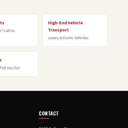
ts
High-End Vehicle
Transport
? Call Us
Luxury & Exotic Vehicles
s
Pull You Out
CONTACT