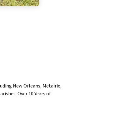
luding New Orleans, Metairie,
rishes. Over 10 Years of