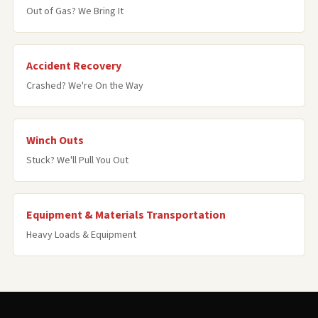
Out of Gas? We Bring It
Accident Recovery
Crashed? We're On the Way
Winch Outs
Stuck? We'll Pull You Out
Equipment & Materials Transportation
Heavy Loads & Equipment