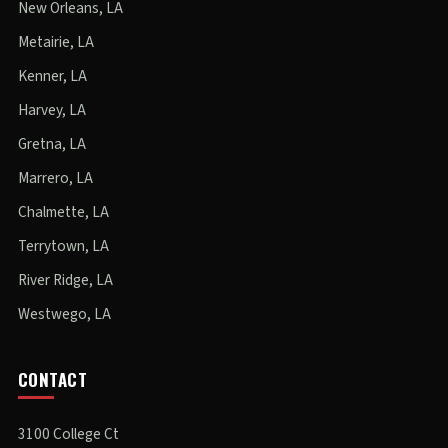
New Orleans, LA
Metairie, LA
Kenner, LA
Harvey, LA
Gretna, LA
Marrero, LA
Chalmette, LA
Terrytown, LA
River Ridge, LA
Westwego, LA
CONTACT
3100 College Ct