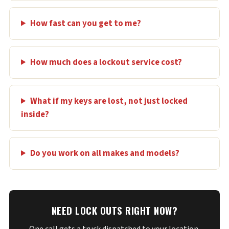
How fast can you get to me?
How much does a lockout service cost?
What if my keys are lost, not just locked
inside?
Do you work on all makes and models?
NEED LOCK OUTS RIGHT NOW?