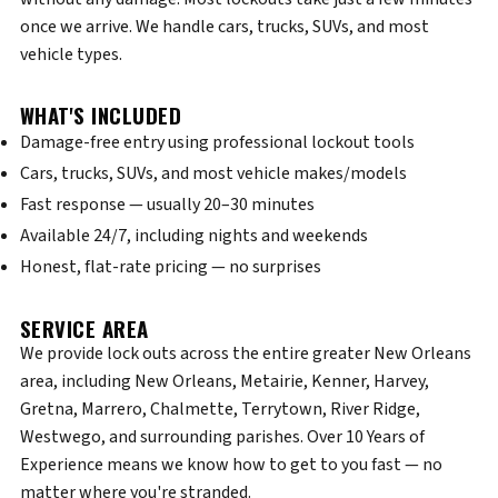
once we arrive. We handle cars, trucks, SUVs, and most
vehicle types.
WHAT'S INCLUDED
Damage-free entry using professional lockout tools
Cars, trucks, SUVs, and most vehicle makes/models
Fast response — usually 20–30 minutes
Available 24/7, including nights and weekends
Honest, flat-rate pricing — no surprises
SERVICE AREA
We provide lock outs across the entire greater New Orleans
area, including New Orleans, Metairie, Kenner, Harvey,
Gretna, Marrero, Chalmette, Terrytown, River Ridge,
Westwego, and surrounding parishes. Over 10 Years of
Experience means we know how to get to you fast — no
matter where you're stranded.