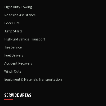
Light Duty Towing
Roadside Assistance
Lock Outs
Jump Starts
High-End Vehicle Transport
Tire Service
Fuel Delivery
Accident Recovery
Winch Outs
Equipment & Materials Transportation
SERVICE AREAS