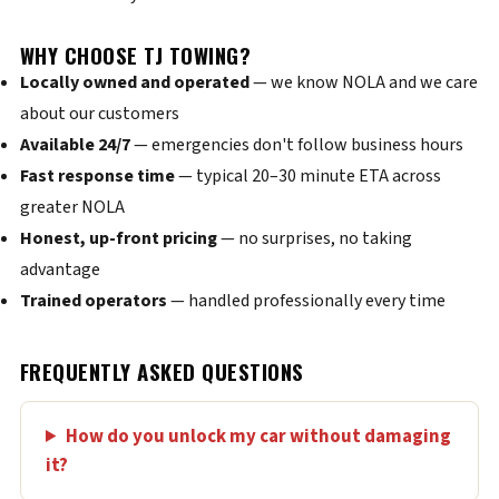
WHY CHOOSE TJ TOWING?
Locally owned and operated
— we know NOLA and we care
about our customers
Available 24/7
— emergencies don't follow business hours
Fast response time
— typical 20–30 minute ETA across
greater NOLA
Honest, up-front pricing
— no surprises, no taking
advantage
Trained operators
— handled professionally every time
FREQUENTLY ASKED QUESTIONS
How do you unlock my car without damaging
it?