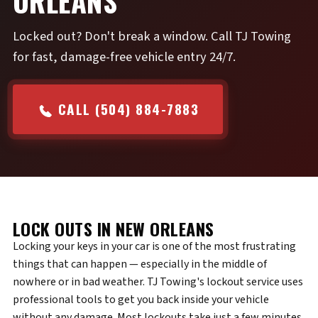
ORLEANS
Locked out? Don't break a window. Call TJ Towing
for fast, damage-free vehicle entry 24/7.
CALL (504) 884-7883
LOCK OUTS IN NEW ORLEANS
Locking your keys in your car is one of the most frustrating
things that can happen — especially in the middle of
nowhere or in bad weather. TJ Towing's lockout service uses
professional tools to get you back inside your vehicle
without any damage. Most lockouts take just a few minutes