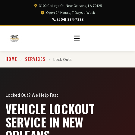
3100 College Ct, New Orleans, LA 70125
Open 24 Hours, 7 Days a Week
📞 (504) 884-7883
☰
HOME
SERVICES
›
›
Lock Outs
Locked Out? We Help Fast
VEHICLE LOCKOUT
SERVICE IN NEW