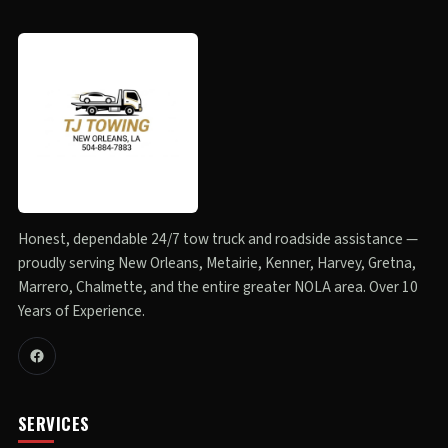
Honest, dependable 24/7 tow truck and roadside assistance —
proudly serving New Orleans, Metairie, Kenner, Harvey, Gretna,
Marrero, Chalmette, and the entire greater NOLA area. Over 10
Years of Experience.
SERVICES