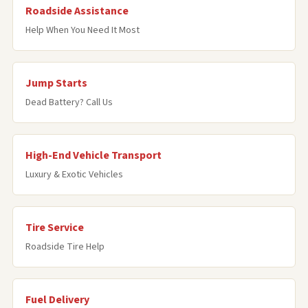
Roadside Assistance
Help When You Need It Most
Jump Starts
Dead Battery? Call Us
High-End Vehicle Transport
Luxury & Exotic Vehicles
Tire Service
Roadside Tire Help
Fuel Delivery