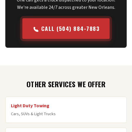
One call gets a truck dispatched to your location.
We're available 24/7 across greater New Orleans.
CALL (504) 884-7883
OTHER SERVICES WE OFFER
Light Duty Towing
Cars, SUVs & Light Trucks