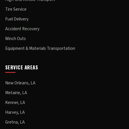
Tire Service
Fuel Delivery
Accident Recovery
Winch Outs
Equipment & Materials Transportation
SERVICE AREAS
New Orleans, LA
Metairie, LA
Kenner, LA
Harvey, LA
Gretna, LA