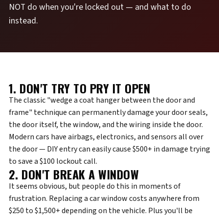
NOT do when you're locked out — and what to do
instead.
1. DON'T TRY TO PRY IT OPEN
The classic "wedge a coat hanger between the door and
frame" technique can permanently damage your door seals,
the door itself, the window, and the wiring inside the door.
Modern cars have airbags, electronics, and sensors all over
the door — DIY entry can easily cause $500+ in damage trying
to save a $100 lockout call.
2. DON'T BREAK A WINDOW
It seems obvious, but people do this in moments of
frustration. Replacing a car window costs anywhere from
$250 to $1,500+ depending on the vehicle. Plus you'll be