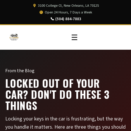
3100 College Ct, New Orleans, LA 70125
Open 24 Hours, 7 Days a Week
📞 (504) 884-7883
☰
From the Blog
LOCKED OUT OF YOUR
CAR? DON'T DO THESE 3
THINGS
Locking your keys in the car is frustrating, but the way
you handle it matters. Here are three things you should