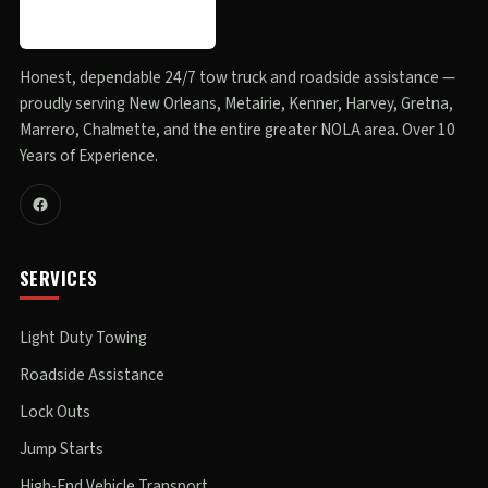
Honest, dependable 24/7 tow truck and roadside assistance —
proudly serving New Orleans, Metairie, Kenner, Harvey, Gretna,
Marrero, Chalmette, and the entire greater NOLA area. Over 10
Years of Experience.
SERVICES
Light Duty Towing
Roadside Assistance
Lock Outs
Jump Starts
High-End Vehicle Transport