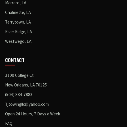
Marrero, LA
Chalmette, LA
Terrytown, LA
River Ridge, LA
Westwego, LA
CONTACT
3100 College Ct
New Orleans, LA 70125
(504) 884-7883
Tjtowingllc@yahoo.com
Open 24 Hours, 7 Days a Week
FAQ