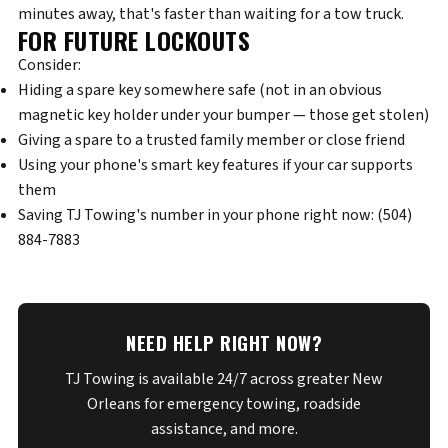
minutes away, that's faster than waiting for a tow truck.
FOR FUTURE LOCKOUTS
Consider:
Hiding a spare key somewhere safe (not in an obvious
magnetic key holder under your bumper — those get stolen)
Giving a spare to a trusted family member or close friend
Using your phone's smart key features if your car supports
them
Saving TJ Towing's number in your phone right now:
(504)
884-7883
NEED HELP RIGHT NOW?
TJ Towing is available 24/7 across greater New
Orleans for emergency towing, roadside
assistance, and more.