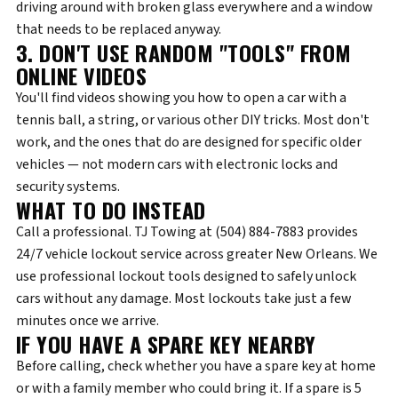
driving around with broken glass everywhere and a window
that needs to be replaced anyway.
3. DON'T USE RANDOM "TOOLS" FROM
ONLINE VIDEOS
You'll find videos showing you how to open a car with a
tennis ball, a string, or various other DIY tricks. Most don't
work, and the ones that do are designed for specific older
vehicles — not modern cars with electronic locks and
security systems.
WHAT TO DO INSTEAD
Call a professional.
TJ Towing at (504) 884-7883
provides
24/7 vehicle lockout service across greater New Orleans. We
use professional lockout tools designed to safely unlock
cars without any damage. Most lockouts take just a few
minutes once we arrive.
IF YOU HAVE A SPARE KEY NEARBY
Before calling, check whether you have a spare key at home
or with a family member who could bring it. If a spare is 5