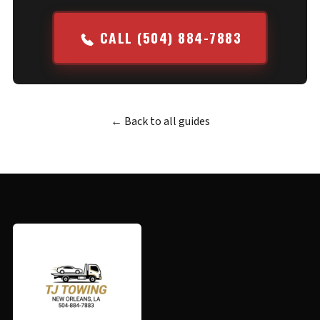
CALL (504) 884-7883
← Back to all guides