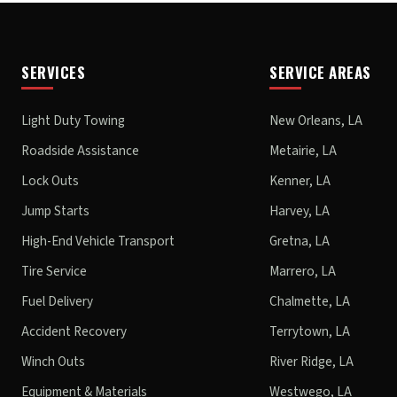
SERVICES
SERVICE AREAS
Light Duty Towing
New Orleans, LA
Roadside Assistance
Metairie, LA
Lock Outs
Kenner, LA
Jump Starts
Harvey, LA
High-End Vehicle Transport
Gretna, LA
Tire Service
Marrero, LA
Fuel Delivery
Chalmette, LA
Accident Recovery
Terrytown, LA
Winch Outs
River Ridge, LA
Equipment & Materials
Westwego, LA