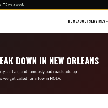
s, 7 Days a Week
HOME
ABOUT
SERVICES
EAK DOWN IN NEW ORLEANS
ity, salt air, and famously bad roads add up
s we get called for a tow in NOLA.