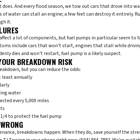
st does. And every flood season, we tow out cars that drove into w
of water can stall an engine; a few feet can destroy it entirely. Rul
gh it.
ILURES
affect a lot of components, but fuel pumps in particular seem to fa
oms include cars that won't start, engines that stall while drivi
denly dies and won't restart, fuel pump is a likely suspect.
YOUR BREAKDOWN RISK
reakdown, but you can reduce the odds:
t least annually
larly
ding water
pected every 5,000 miles
hts
1/4 to protect the fuel pump
 WRONG
nance, breakdowns happen. When they do, save yourself the stress