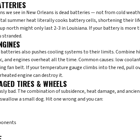
ATTERIES
s we see in New Orleans is dead batteries — not from cold weathe
tal summer heat literally cooks battery cells, shortening their lif
up north might only last 2-3 in Louisiana. If your battery is more t
u stranded.
NGINES
 batteries also pushes cooling systems to their limits. Combine 
c, and engines overheat all the time. Common causes: low coolant
ing fan belt. If your temperature gauge climbs into the red, pull o
rheated engine can destroy it.
AGED TIRES & WHEELS
sly bad. The combination of subsidence, heat damage, and ancient
swallow a small dog. Hit one wrong and you can:
ponents
E