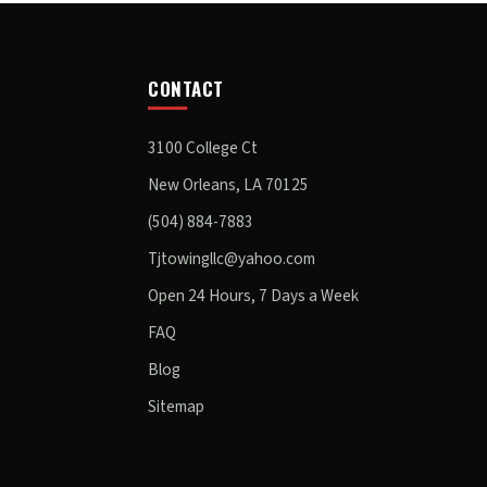
CONTACT
3100 College Ct
New Orleans, LA 70125
(504) 884-7883
Tjtowingllc@yahoo.com
Open 24 Hours, 7 Days a Week
FAQ
Blog
Sitemap