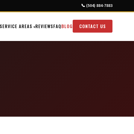
📞 (504) 884-7883
SERVICE AREAS
REVIEWS
FAQ
BLOG
CONTACT US