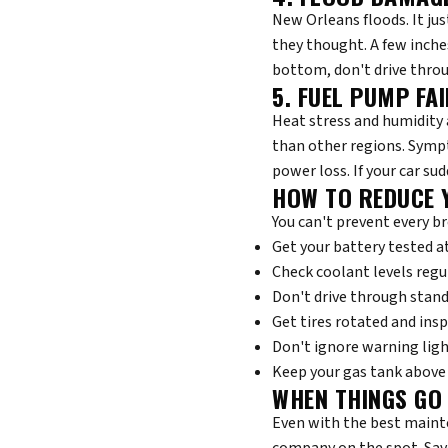
New Orleans floods. It ju
they thought. A few inches 
bottom, don't drive throu
5. FUEL PUMP FA
Heat stress and humidity 
than other regions. Sympt
power loss. If your car sud
HOW TO REDUCE 
You can't prevent every b
Get your battery tested a
Check coolant levels regu
Don't drive through stan
Get tires rotated and ins
Don't ignore warning lig
Keep your gas tank above 
WHEN THINGS GO
Even with the best mainte