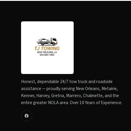
Honest, dependable 24/7 tow truck and roadside
assistance — proudly serving New Orleans, Metairie,
Kenner, Harvey, Gretna, Marrero, Chalmette, and the
entire greater NOLA area. Over 10 Years of Experience.