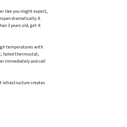
r like you might expect,
espan dramatically. A
han 3 years old, get it
high temperatures with
, failed thermostat,
ver immediately and call
 infrastructure creates