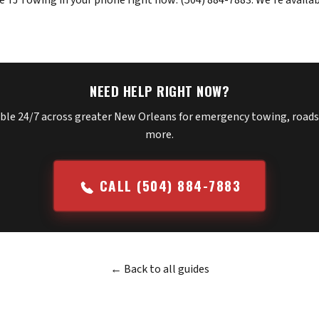
e TJ Towing in your phone right now:
(504) 884-7883
. We're availa
NEED HELP RIGHT NOW?
able 24/7 across greater New Orleans for emergency towing, roads
more.
CALL (504) 884-7883
← Back to all guides