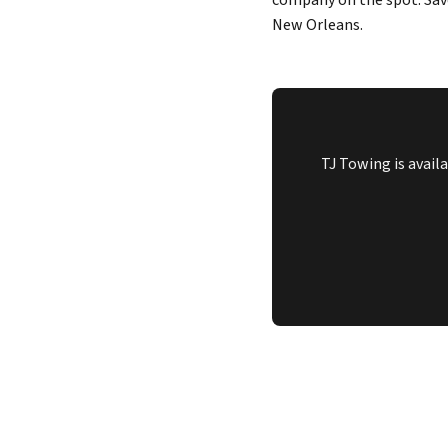
company on the spot. Sav
New Orleans.
TJ Towing is avail