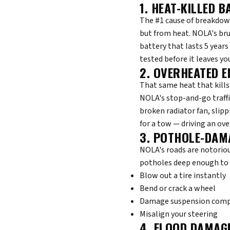
1. HEAT-KILLED B
The #1 cause of breakdown
but from heat. NOLA's bru
battery that lasts 5 years 
tested before it leaves yo
2. OVERHEATED E
That same heat that kills
NOLA's stop-and-go traffi
broken radiator fan, slipp
for a tow — driving an ove
3. POTHOLE-DAM
NOLA's roads are notoriou
potholes deep enough to 
Blow out a tire instantly
Bend or crack a wheel
Damage suspension com
Misalign your steering
4. FLOOD DAMAG