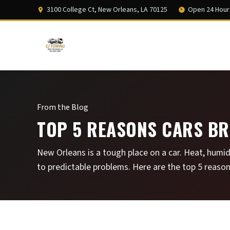
3100 College Ct, New Orleans, LA 70125
Open 24 Hour
From the Blog
TOP 5 REASONS CARS BR
New Orleans is a tough place on a car. Heat, humid
to predictable problems. Here are the top 5 reason