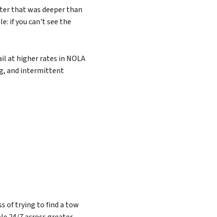
ater that was deeper than
e: if you can't see the
il at higher rates in NOLA
ng, and intermittent
 of trying to find a tow